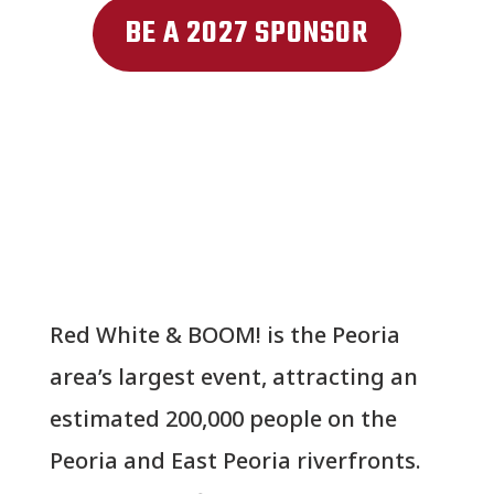
BE A 2027 SPONSOR
Red White & BOOM! is the Peoria
area’s largest event, attracting an
estimated 200,000 people on the
Peoria and East Peoria riverfronts.