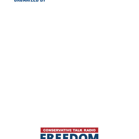
ORGANIZED BY