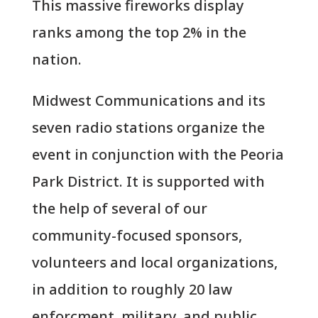
This massive fireworks display
ranks among the top 2% in the
nation.
Midwest Communications and its
seven radio stations organize the
event in conjunction with the Peoria
Park District. It is supported with
the help of several of our
community-focused sponsors,
volunteers and local organizations,
in addition to roughly 20 law
enforcment, military, and public