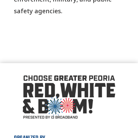
safety agencies.