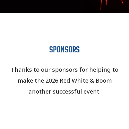
SPONSORS
Thanks to our sponsors for helping to
make the 2026 Red White & Boom
another successful event.