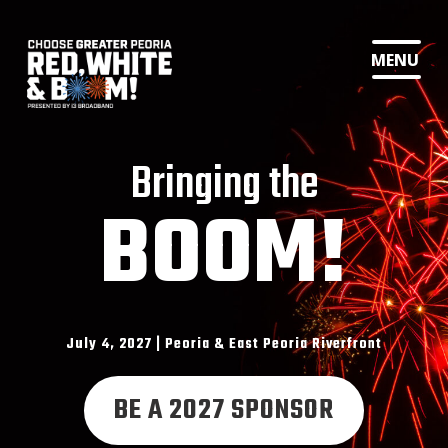
MENU
Bringing the
BOOM!
July 4, 2027 | Peoria & East Peoria Riverfront
BE A 2027 SPONSOR